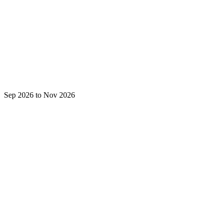
Sep 2026 to Nov 2026