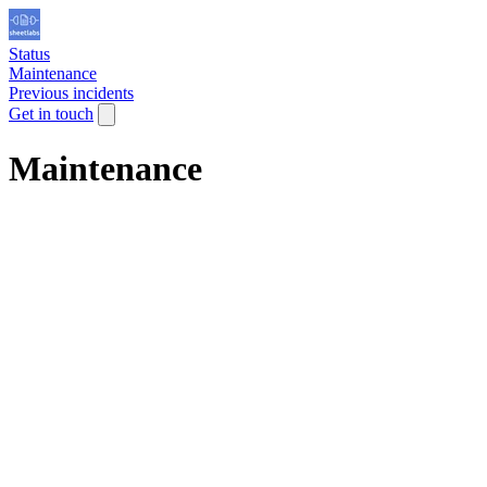
Status
Maintenance
Previous incidents
Get in touch
Maintenance