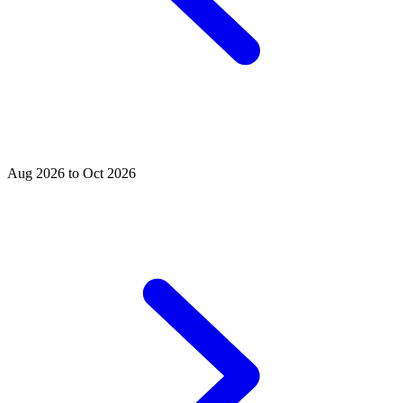
Aug 2026 to Oct 2026