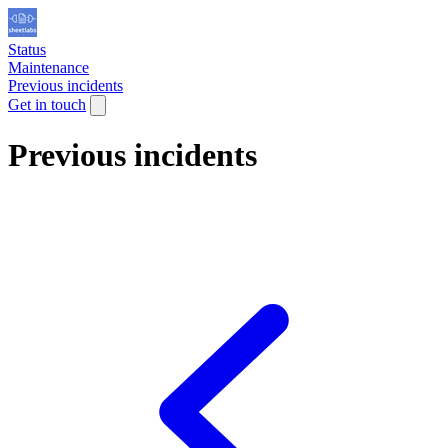
Status
Maintenance
Previous incidents
Get in touch
Previous incidents