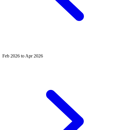
Feb 2026 to Apr 2026