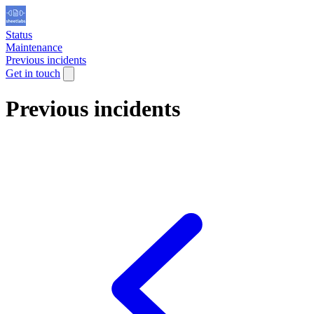
Status
Maintenance
Previous incidents
Get in touch
Previous incidents